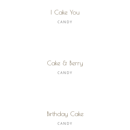
I Cake You
CANDY
Cake & Berry
CANDY
Birthday Cake
CANDY