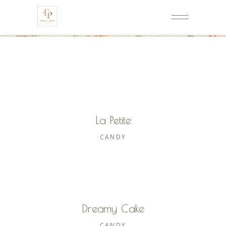
La Petite
CANDY
Dreamy Cake
CANDY