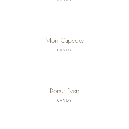
Mori Cupcake
CANDY
Donut Even
CANDY