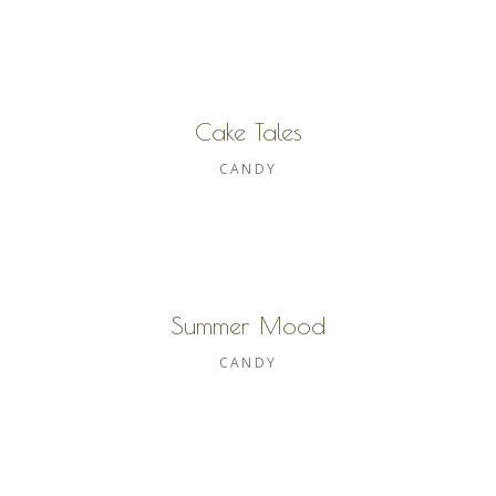
Cake Tales
CANDY
Summer Mood
CANDY