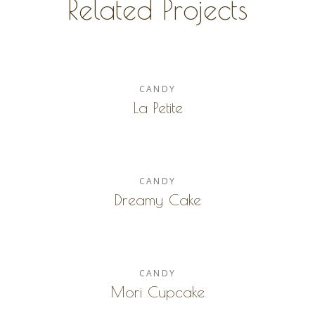
Related Projects
CANDY
La Petite
CANDY
Dreamy Cake
CANDY
Mori Cupcake