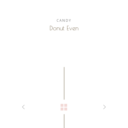
CANDY
Donut Even