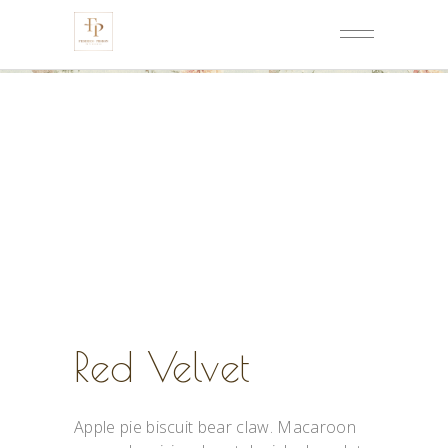
Red Velvet
Apple pie biscuit bear claw. Macaroon