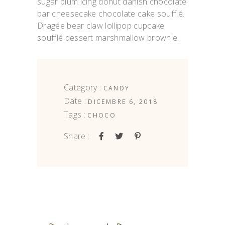
sugar plum icing donut danish chocolate
bar cheesecake chocolate cake soufflé.
Dragée bear claw lollipop cupcake
soufflé dessert marshmallow brownie.
Category :
CANDY
Date :
DICEMBRE 6, 2018
Tags :
CHOCO
Share :