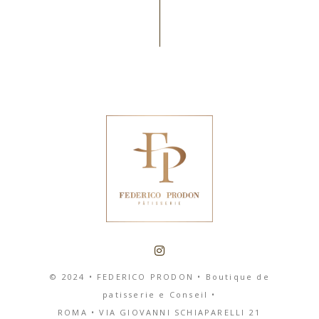
© 2024 • FEDERICO PRODON • Boutique de
patisserie e Conseil •
ROMA
•
VIA GIOVANNI SCHIAPARELLI 21