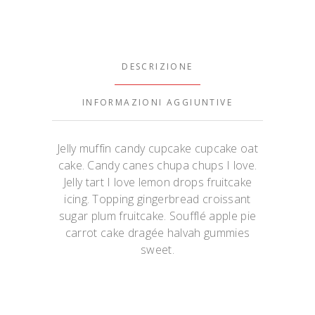
DESCRIZIONE
INFORMAZIONI AGGIUNTIVE
Jelly muffin candy cupcake cupcake oat
cake. Candy canes chupa chups I love.
Jelly tart I love lemon drops fruitcake
icing. Topping gingerbread croissant
sugar plum fruitcake. Soufflé apple pie
carrot cake dragée halvah gummies
sweet.