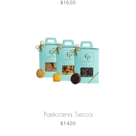
$
16.00
AGGIUNGI AL CARRELLO
Pasticceria Secca
$
14.00