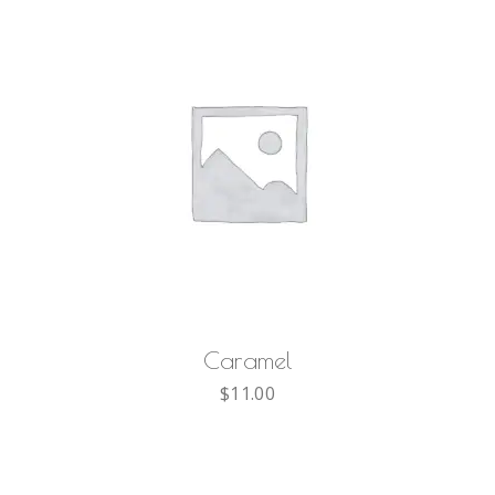
AGGIUNGI AL CARRELLO
Caramel
$
11.00