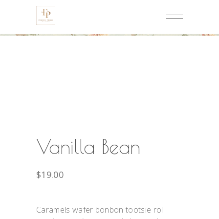
Vanilla Bean
$
19.00
Caramels wafer bonbon tootsie roll