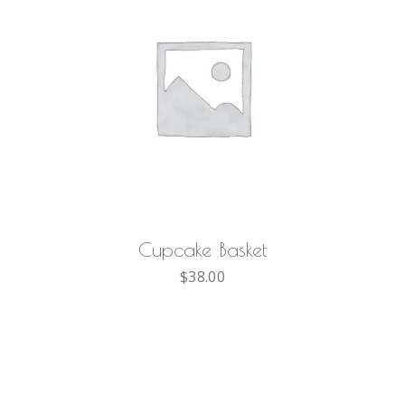
AGGIUNGI AL CARRELLO
Cupcake Basket
$
38.00