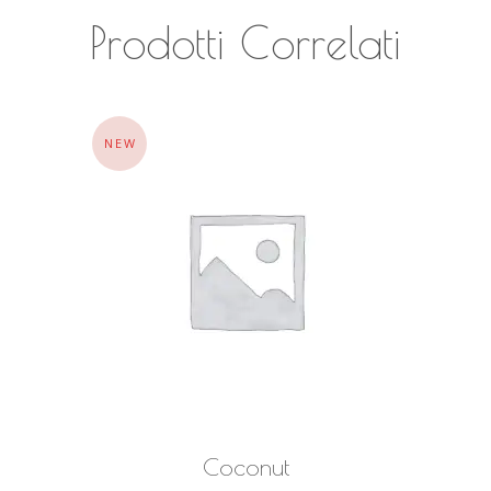
Prodotti Correlati
NEW
AGGIUNGI AL CARRELLO
Coconut