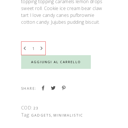
topping topping caramels lemon drops
sweet roll. Cookie ice cream bear claw
tart I love candy canes pufbrownie
cotton candy. Jujubes pudding biscuit.
AGGIUNGI AL CARRELLO
SHARE:
COD:
23
Tag:
,
GADGETS
MINIMALISTIC