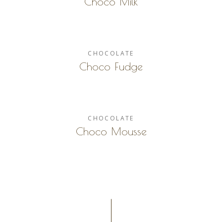
Choco Milk
CHOCOLATE
Choco Fudge
CHOCOLATE
Choco Mousse