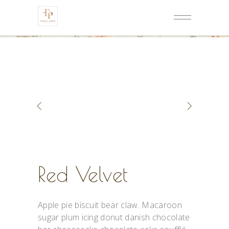
Red Velvet
Apple pie biscuit bear claw. Macaroon
sugar plum icing donut danish chocolate