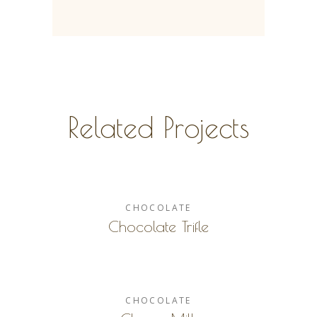
Related Projects
CHOCOLATE
Chocolate Trifle
CHOCOLATE