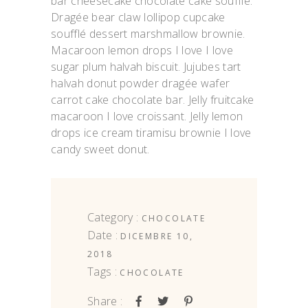
bar cheesecake chocolate cake soufflé.
Dragée bear claw lollipop cupcake
soufflé dessert marshmallow brownie.
Macaroon lemon drops I love I love
sugar plum halvah biscuit. Jujubes tart
halvah donut powder dragée wafer
carrot cake chocolate bar. Jelly fruitcake
macaroon I love croissant. Jelly lemon
drops ice cream tiramisu brownie I love
candy sweet donut.
Category :
CHOCOLATE
Date :
DICEMBRE 10,
2018
Tags :
CHOCOLATE
Share :