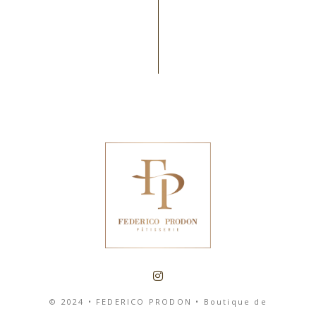
© 2024 • FEDERICO PRODON • Boutique de