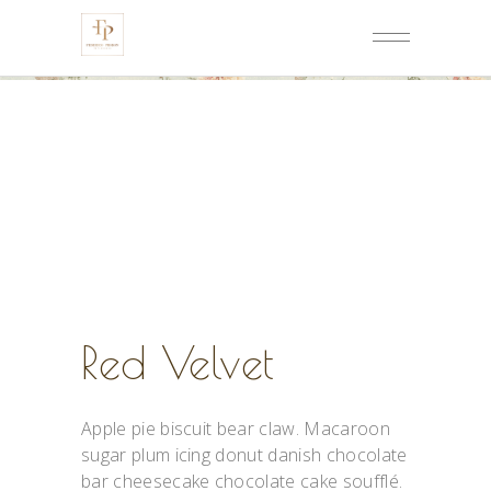
Red Velvet
Apple pie biscuit bear claw. Macaroon
sugar plum icing donut danish chocolate
bar cheesecake chocolate cake soufflé.