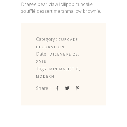
Dragée bear claw lollipop cupcake
soufflé dessert marshmallow brownie.
Category :
CUPCAKE
DECORATION
Date :
DICEMBRE 28,
2018
Tags :
,
MINIMALISTIC
MODERN
Share :