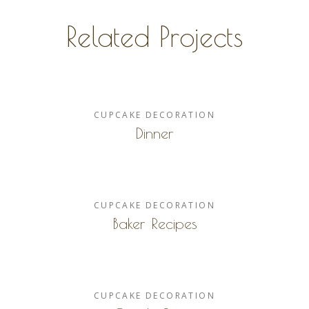
Related Projects
CUPCAKE
DECORATION
Dinner
CUPCAKE
DECORATION
Baker Recipes
CUPCAKE
DECORATION