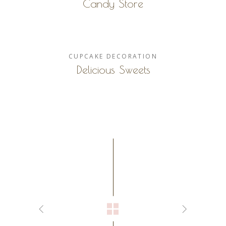
Candy Store
CUPCAKE
DECORATION
Delicious Sweets