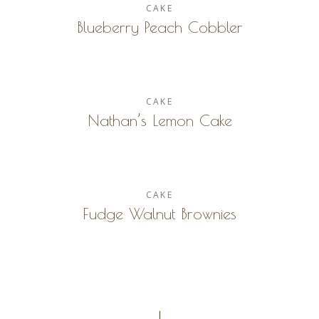
CAKE
Blueberry Peach Cobbler
CAKE
Nathan’s Lemon Cake
CAKE
Fudge Walnut Brownies