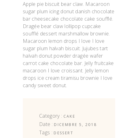
Apple pie biscuit bear claw. Macaroon
sugar plum icing donut danish chocolate
bar cheesecake chocolate cake soufflé.
Dragée bear claw lollipop cupcake
soufflé dessert marshmallow brownie.
Macaroon lemon drops I love I love
sugar plum halvah biscuit. Jujubes tart
halvah donut powder dragée wafer
carrot cake chocolate bar. Jelly fruitcake
macaroon I love croissant. Jelly lemon
drops ice cream tiramisu brownie I love
candy sweet donut.
Category :
CAKE
Date :
DICEMBRE 5, 2018
Tags :
DESSERT