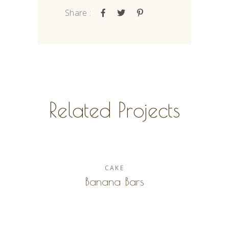
Share :
Related Projects
CAKE
Banana Bars