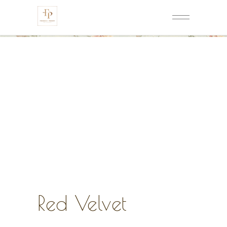
Red Velvet